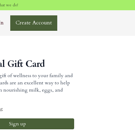
hat we do!
In
Create Account
al Gift Card
ift of wellness to your family and
cards are an excellent way to help
om nourishing milk, eggs, and
ng
Sign up