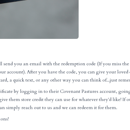
e'll send you an email with the redemption code (If you miss the 
our account). After you have the code, you can give your loved o
ard, a quick text, or any other way you can think of...just reme
ificate by logging in to their Covenant Pastures account, goin
ive them store credit they can use for whatever they'd like! If o
 can simply reach out to us and we can redeem it for them.
ions!