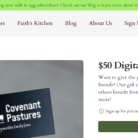
g new milk & egg subscribers! Check out our blog to learn more about w
ore
Faith's Kitchen
Blog
About Us
Sign 
$50 Digit
Want to give the g
friends? Our gift 
others benefit fr
more!
Sign up for prici