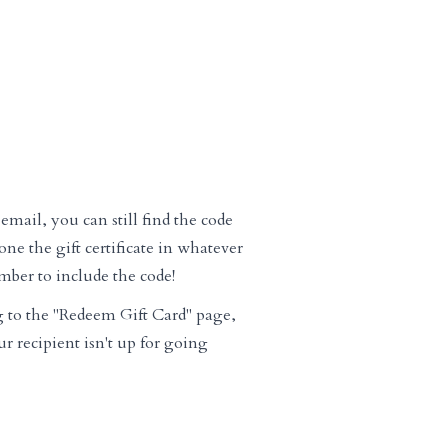
email, you can still find the code
ne the gift certificate in whatever
mber to include the code!
g to the "Redeem Gift Card" page,
ur recipient isn't up for going