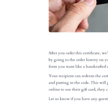
After you order this certificate, w
by going to the order history on y
form you want like a handcrafted c
Your recipient can redeem the cert
and putting in the code. This will g
online to use their gift card, they
Let us know if you have any quest