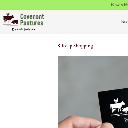
Now takin
St
Keep Shopping